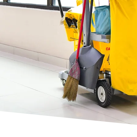
es, your
ervices in
 highly
nal cleaning
mestic