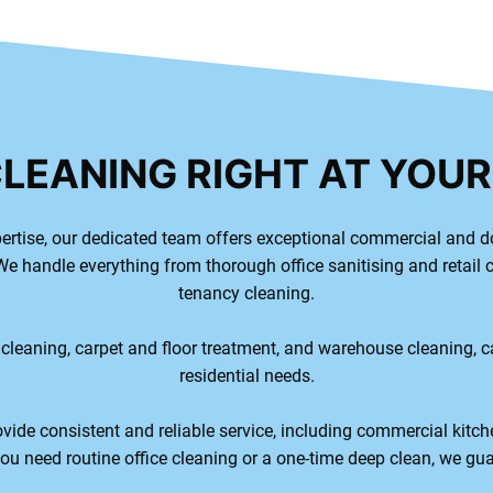
CLEANING RIGHT AT YOU
ertise, our dedicated team offers exceptional commercial and d
e handle everything from thorough office sanitising and retail 
tenancy cleaning.
 cleaning, carpet and floor treatment, and warehouse cleaning, 
residential needs.
vide consistent and reliable service, including commercial kitch
u need routine office cleaning or a one-time deep clean, we gua