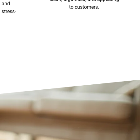
s and
to customers.
stress-
View Our Services
ices