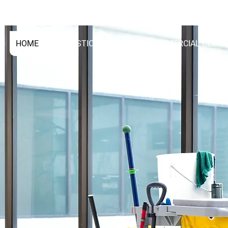
01293365088
0789783
HOME
DOMESTIC CLEANING
COMMERCIAL CLEAN
NG
WLEY
NG