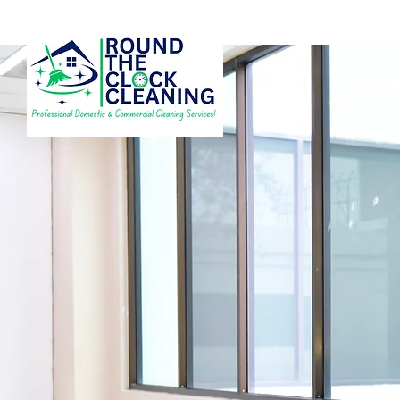
RELIABLE CLEANI
SERVICES IN CRA
AND SURROUNDI