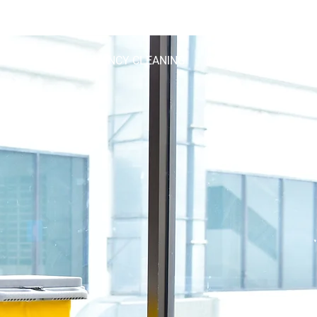
info@roundtheclockcleaning.co.uk
2374
ING
END-OF-TENANCY CLEANING
CONTACT US