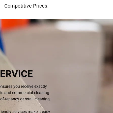
Competitive Prices
ERVICE
nsures you receive exactly
ic and commercial cleaning
-of-tenancy or retail cleaning.
riendly services make it easy