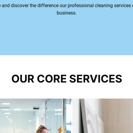
e and discover the difference our professional cleaning service
business.
Get Details
OUR CORE SERVICES