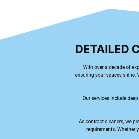
DETAILED 
With over a decade of exp
ensuring your spaces shine. W
Our services include deep
As contract cleaners, we pro
requirements. Whether yo