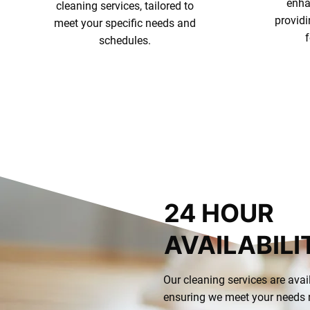
enha
cleaning services, tailored to
provid
meet your specific needs and
schedules.
Our Offerings
24 HOUR
AVAILABILI
Our cleaning services are avai
ensuring we meet your needs n