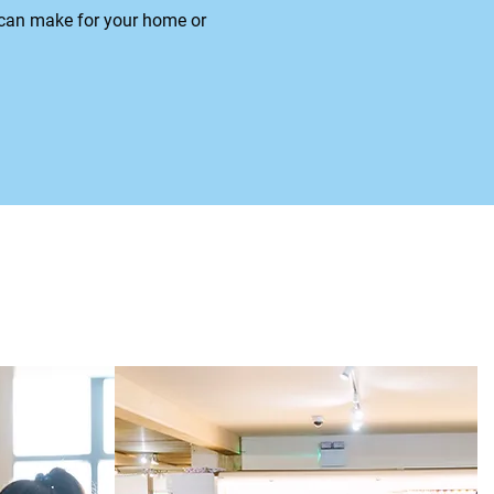
s can make for your home or