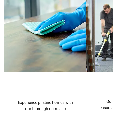
Our
Experience pristine homes with
ensure
our thorough domestic