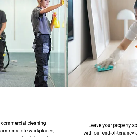
 commercial cleaning
Leave your property sp
s immaculate workplaces,
with our end-of-tenancy 