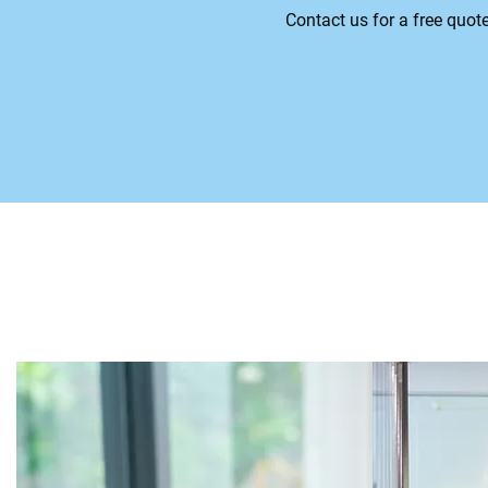
Contact us for a free quot