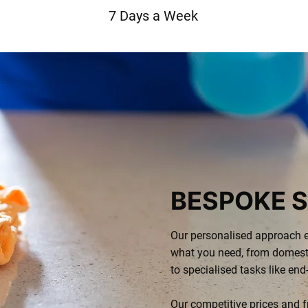
7 Days a Week
BESPOKE S
Our personalised approach e
what you need, from domest
to specialised tasks like end
Our competitive prices and f