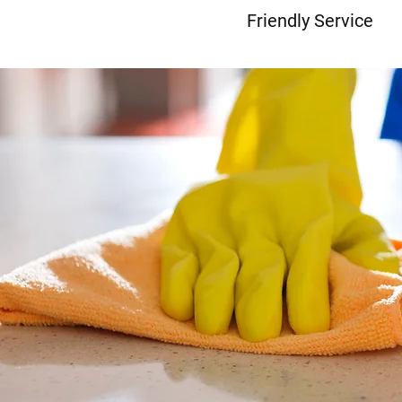
Friendly Service