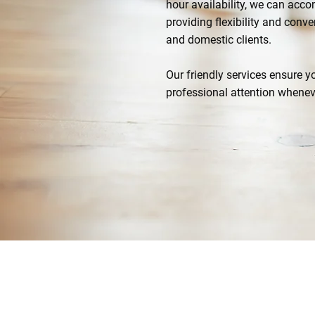
hour availability, we can ac
providing flexibility and con
and domestic clients.
Our friendly services ensure 
professional attention whenev
07769 268359