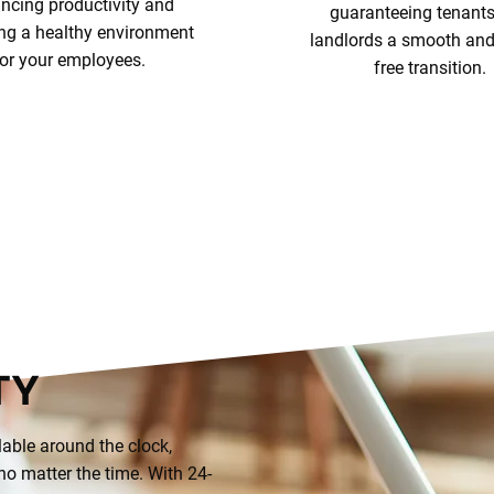
ncing productivity and
guaranteeing tenant
ing a healthy environment
landlords a smooth and 
for your employees.
free transition.
Explore Services
Our Cleaning Serv
TY
lable around the clock,
o matter the time. With 24-