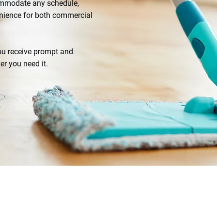
commodate any schedule,
venience for both commercial
you receive prompt and
er you need it.