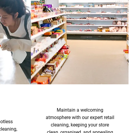
Maintain a welcoming
atmosphere with our expert retail
otless
cleaning, keeping your store
cleaning,
clean, organised, and appealing