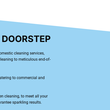
R DOORSTEP
omestic cleaning services,
cleaning to meticulous end-of-
catering to commercial and
en cleaning, to meet all your
rantee sparkling results.