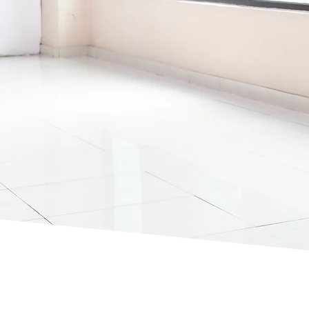
AREAS
Welcome to Round the Clock Cleaning Servic
trusted provider of comprehensive cleaning s
Crawley and its surrounding areas.
With over 10 years of experience, our team of
trusted and skilled cleaners deliver professio
services tailored to your requirements.
Whether you need
commercial cleaning
or
do
cleaning
, contact us today for a free quote.
07769 268359